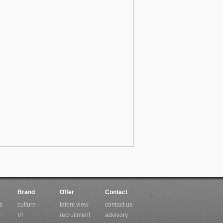
Brand
Offer
Contact
s
culture
talent view
contact us
s
VI
recruitment
advisory