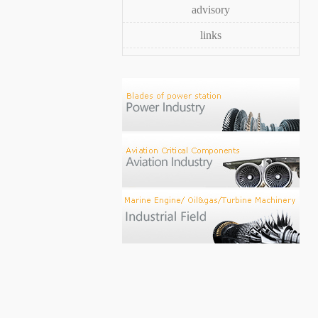
advisory
links