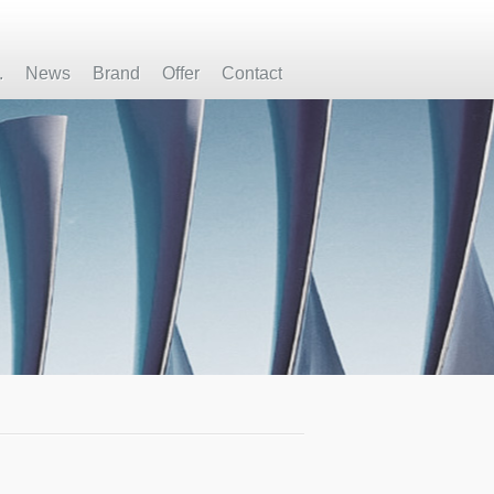
.
News
Brand
Offer
Contact