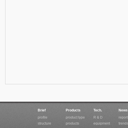
Brief
Products
Tech.
News
profile
product type
R & D
report
structure
products
equipment
trend