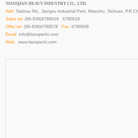
TIANQIAN HEAVY INDUSTRY CO., LTD.
Add:
Taizhou Rd., Jiangsu Industrial Park, Mianzhu, Sichuan, P.R.Ch
Sales tel:
(86-838)6788018 6780618
Offer tel:
(86-838)6780578
Fax:
6780608
Email:
info@tianqianhi.com
Web:
www.tianqianhi.com