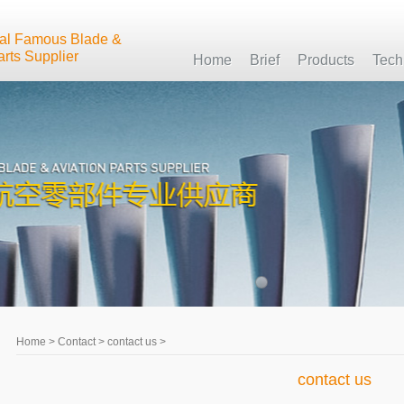
nal Famous Blade &
arts Supplier
Home
Brief
Products
Tech
Home
>
Contact
>
contact us
>
contact us