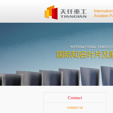
Internatio
Aviation P
Contact
contact us